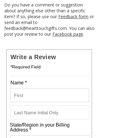
Do you have a comment or suggestion
about anything else other than a specific
item? If so, please use our
Feedback form
or
send an email to
feedback@hearttouchgifts.com. You can also
post your review to our
Facebook page
.
Write a Review
*Required Field
Name *
State/Region in your Billing
Address