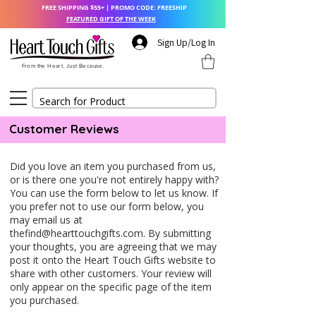
FREE SHIPPING $55+ | PROMO CODE: FREESHIP
FEATURED GIFT OF THE WEEK
Sign Up/Log In
From the Heart. Just Because.
Customer Reviews
Did you love an item you purchased from us,
or is there one you're not entirely happy with?
You can use the form below to let us know. If
you prefer not to use our form below, you
may email us at
thefind@hearttouchgifts.com
. By submitting
your thoughts, you are agreeing that we may
post it onto the Heart Touch Gifts website to
share with other customers. Your review will
only appear on the specific page of the item
you purchased.