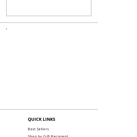
QUICK LINKS
Best Sellers
Shop by Gift Recipient