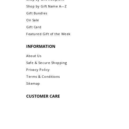
Shop by Gift Name A—Z
Gift Bundles
On Sale
Gift Card
Featured Gift of the Week
INFORMATION
About Us
Safe & Secure Shopping
Privacy Policy
Terms & Conditions
Sitemap
CUSTOMER CARE
Order Status & Tracking
Contact Us
Shipping & Delivery
Returns/Exchanges