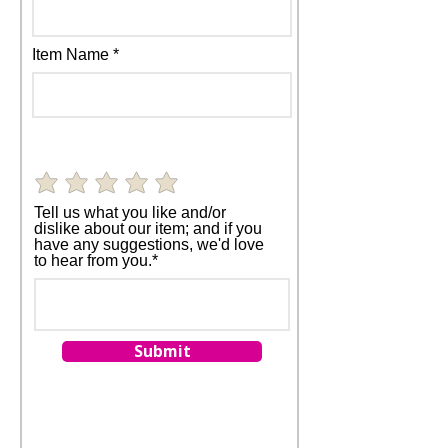
Item Name
Tell us what you like and/or
dislike about our item; and if you
have any suggestions, we'd love
to hear from you.*
Submit