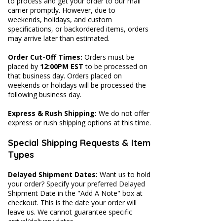
to process and get your order to our mail
carrier promptly. However, d
ue to
weekends, holidays, and custom
specifications, or backordered items, orders
may arrive later than estimated.
​Order Cut-Off Times:
Orders must be
placed by
12:00PM EST
to be processed on
that business day. Orders placed on
weekends or holidays will be processed the
following business day.
Express & Rush Shipping:
We do not offer
express or rush shipping options at this time.
Special Shipping Requests & Item
Types
Delayed Shipment Dates:
Want us to hold
your order? Specify your preferred Delayed
Shipment Date in the "Add A Note" box at
checkout. This is the date your order will
leave us. We cannot guarantee specific