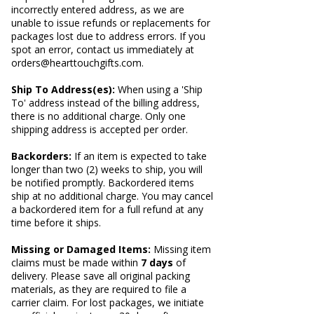
incorrectly entered address, as we are
unable to issue refunds or replacements for
packages lost due to address errors. If you
spot an error, contact us immediately at
orders@hearttouchgifts.com
.
Ship To Address(es):
When using a 'Ship
To' address instead of the billing address,
there is no additional charge. Only one
shipping address is accepted per order.
Backorders:
If an item is expected to take
longer than two (2) weeks to ship, you will
be notified promptly. Backordered items
ship at no additional charge. You may cancel
a backordered item for a full refund at any
time before it ships.
Missing or Damaged Items:
Missing item
claims must be made within
7 days
of
delivery. Please save all original packing
materials, as they are required to file a
carrier claim. For lost packages, we initiate