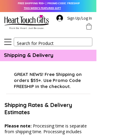
FREE SHIPPING $55+ | PROMO CODE: FREESHIP
THIS WEEK'S FEATURED GIFT
Sign Up/Log In
From the Heart. Just Because.
Shipping & Delivery
GREAT NEWS! Free Shipping on
orders $55+. Use Promo Code
FREESHIP in the checkout.
Shipping Rates & Delivery
Estimates
Please note:
Processing time is separate
from shipping time. Processing includes