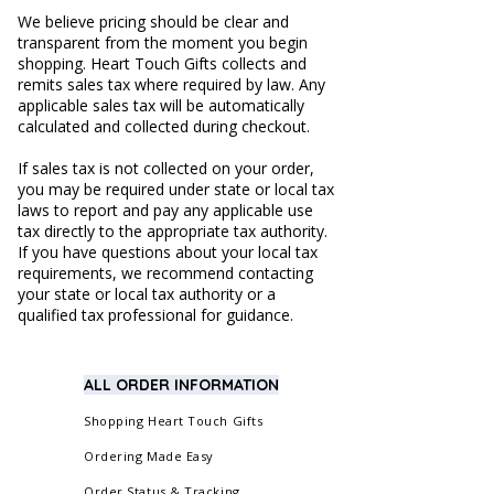
We believe pricing should be clear and
transparent from the moment you begin
shopping. Heart Touch Gifts collects and
remits sales tax where required by law. Any
applicable sales tax will be automatically
calculated and collected during checkout.
If sales tax is not collected on your order,
you may be required under state or local tax
laws to report and pay any applicable use
tax directly to the appropriate tax authority.
If you have questions about your local tax
requirements, we recommend contacting
your state or local tax authority or a
qualified tax professional for guidance.
ALL ORDER INFORMATION
Shopping Heart Touch Gifts
Ordering Made Easy
Order Status & Tracking