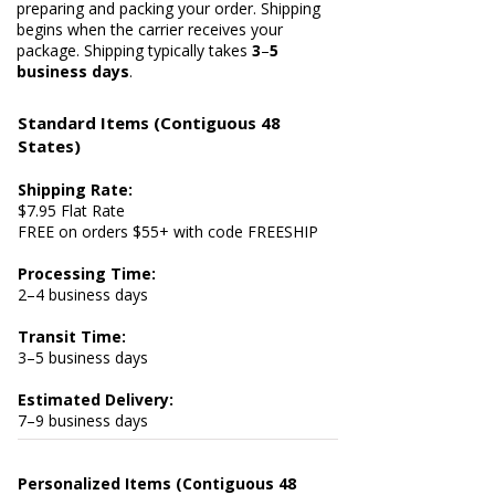
preparing and packing your order. Shipping
begins when the carrier receives your
package.
Shipping typically takes
3
–
5
business days
.
Standard Items (Contiguous 48
States)
Shipping Rate:
$7.95 Flat Rate
FREE on orders $55+ with code FREESHIP
Processing Time:
2–4 business days
Transit Time:
3–5 business days
Estimated Delivery:
7–9 business days
Personalized Items (Contiguous 48