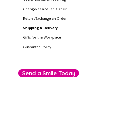
Change/Cancel an Order
Return/Exchange an Order
Shipping & Delivery
Gifts for the Workplace
Guarantee Policy
Send a Smile Today