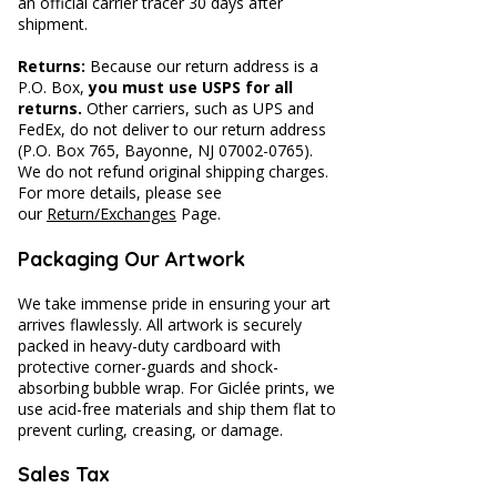
an official carrier tracer 30 days after
shipment.
Returns:
Because our return address is a
P.O. Box,
you must use USPS for all
returns.
Other carriers, such as UPS and
FedEx, do not deliver to our return address
(P.O. Box 765, Bayonne, NJ
07002-0765)
.
We do not refund original shipping charges.
For more details, please see
our
Return/Exchanges
Page.
​​Packaging Our Artwork
We take immense pride in ensuring your art
arrives flawlessly. All artwork is securely
packed in heavy-duty cardboard with
protective corner-guards and shock-
absorbing bubble wrap. For Giclée prints, we
use acid-free materials and ship them flat to
prevent curling, creasing, or damage.
Sales Tax