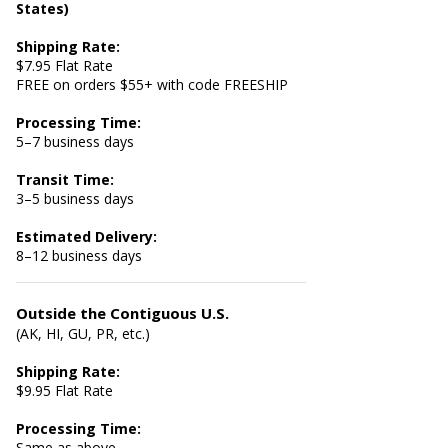
States)
Shipping Rate:
$7.95 Flat Rate
FREE on orders $55+ with code FREESHIP
Processing Time:
5–7 business days
Transit Time:
3–5 business days
Estimated Delivery:
8–12 business days
Outside the Contiguous U.S.
(AK, HI, GU, PR, etc.)
Shipping Rate:
$9.95 Flat Rate
Processing Time:
Same as above