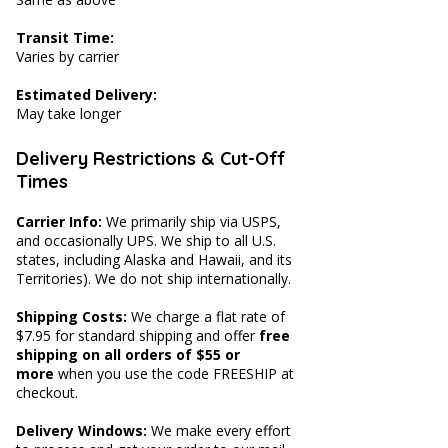
Transit Time:
Varies by carrier
Estimated Delivery:
May take longer
Delivery Restrictions & Cut-Off
Times
Carrier Info:
We primarily ship via USPS,
and occasionally UPS. We ship to all U.S.
states, including Alaska and Hawaii, and its
Territories). We do not ship internationally.
Shipping Costs:
We charge a flat rate of
$7.95 for standard shipping and offer
free
shipping on all orders of $55 or
more
when you use the code FREESHIP at
checkout.
Delivery Windows:
We make every effort