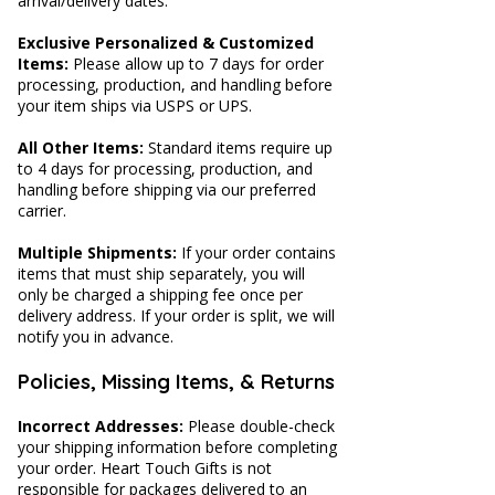
arrival/delivery dates.
Exclusive Personalized & Customized
Items:
Please allow up to 7 days for order
processing, production, and handling before
your item ships via USPS or UPS.
All Other Items:
Standard items require up
to 4 days for processing, production, and
handling before shipping via our preferred
carrier.
Multiple Shipments:
If your order contains
items that must ship separately, you will
only be charged a shipping fee once per
delivery address. If your order is split, we will
notify you in advance.
Policies, Missing Items, & Returns
Incorrect Addresses:
Please double-check
your shipping information before completing
your order. Heart Touch Gifts is not
responsible for packages delivered to an