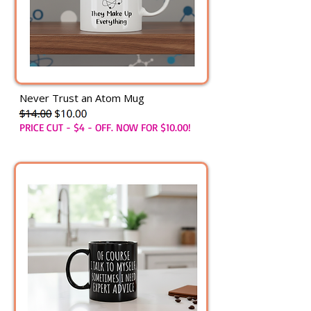
Never Trust an Atom Mug
PRICE CUT - $4 - OFF. NOW FOR $10.00!