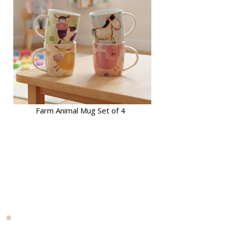
Farm Animal Mug Set of 4