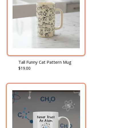
Tall Funny Cat Pattern Mug
$19.00