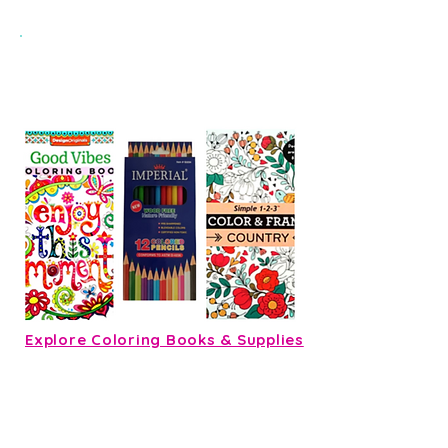
Add Colored Pencils for Just $2
with any coloring book
Explore Coloring Books & Supplies
Ready, Set, Build