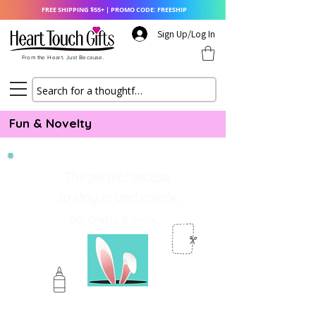
FREE SHIPPING $55+ | PROMO CODE: FREESHIP
Sign Up/Log In
From the Heart. Just Because.
Fun & Novelty
The perfect excuse
to stay in and create.
DIY Crafts & more.