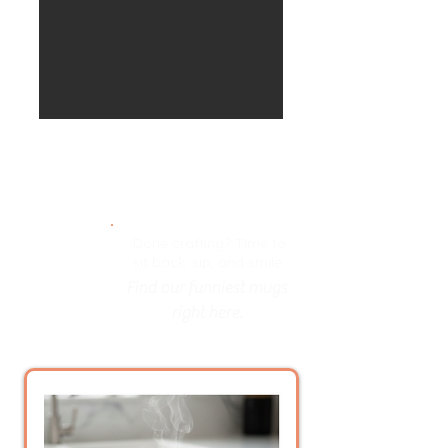
Done crafting? Time to
sit back, sip, and smile.
Find our funniest mugs
right here.