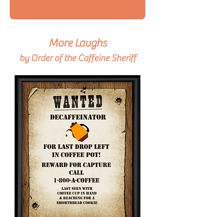
More Laughs
by Order of the Caffeine Sheriff