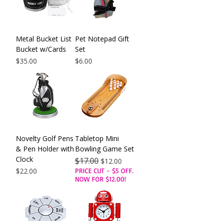
Metal Bucket List
Pet Notepad Gift
Bucket w/Cards
Set
Price
Price
$35.00
$6.00
Novelty Golf Pens
Tabletop Mini
& Pen Holder with
Bowling Game Set
Clock
Regular Price
$17.00
Sale Price
$12.00
Price
$22.00
PRICE CUT - $5 OFF.
NOW FOR $12.00!