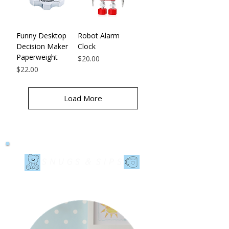
Funny Desktop
Robot Alarm
Decision Maker
Clock
Paperweight
Price
$20.00
Price
$22.00
Load More
&
SNUGS
SIPS