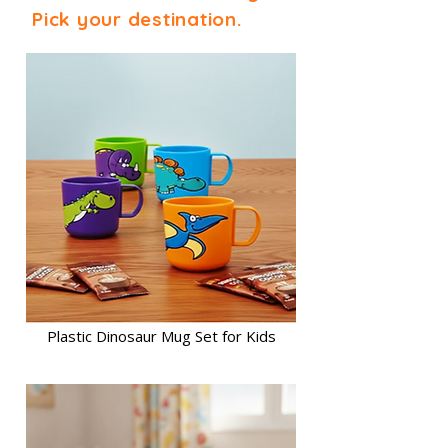
Pick your destination.
Plastic Dinosaur Mug Set for Kids