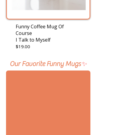
Funny Coffee Mug Of
Course
I Talk to Myself
$19.00
Our Favorite Funny Mugs
✨