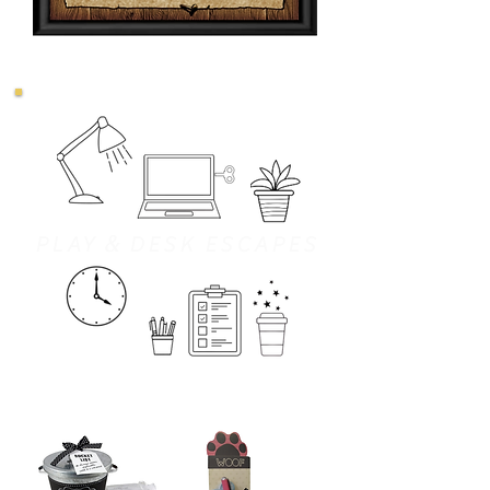
&
PLAY
DESK ESCAPES