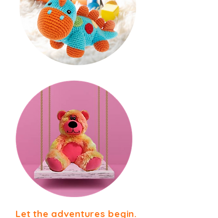
Let the adventures begin.