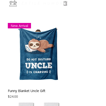
TEXTILE HUMOR
New Arrival
Funny Blanket Uncle Gift
Price
$24.00