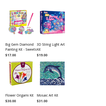
Big Gem Diamond
3D String Light Art
Painting Kit - Sweets
Kit
Price
Price
$17.00
$19.00
Flower Origami Kit
Mosaic Art Kit
Price
Price
$30.00
$31.00