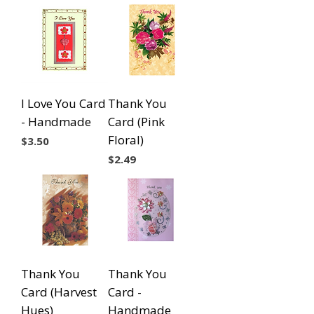
I Love You Card
Thank You
- Handmade
Card (Pink
Floral)
Price
$3.50
Price
$2.49
Thank You
Thank You
Card (Harvest
Card -
Hues)
Handmade