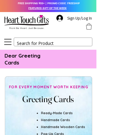
FREE SHIPPING $55+ | PROMO CODE: FREESHIP
FEATURED GIFT OF THE WEEK
Sign Up/Log In
From the Heart. Just Because.
Dear Greeting
Cards
FOR EVERY MOMENT WORTH KEEPING
Greeting Cards
Greeting Cards
Ready-Made Cards
Handmade Cards
Handmade Wooden Cards
Pop-Up Cards