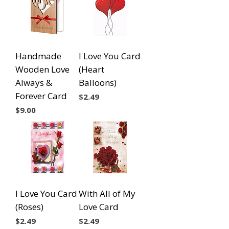
Handmade
I Love You Card
Wooden Love
(Heart
Always &
Balloons)
Forever Card
Price
$2.49
Price
$9.00
I Love You Card
With All of My
(Roses)
Love Card
Price
Price
$2.49
$2.49