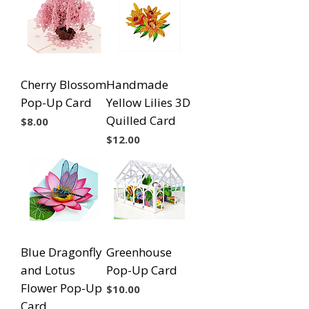
Cherry Blossom
Handmade
Pop-Up Card
Yellow Lilies 3D
Quilled Card
Price
$8.00
Price
$12.00
Blue Dragonfly
Greenhouse
and Lotus
Pop-Up Card
Flower Pop-Up
Price
$10.00
Card