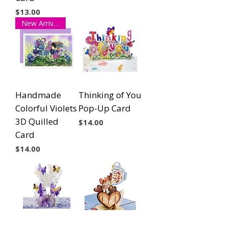
Price
$13.00
New Arrival!
Handmade
Thinking of You
Colorful Violets
Pop-Up Card
3D Quilled
Price
$14.00
Card
Price
$14.00