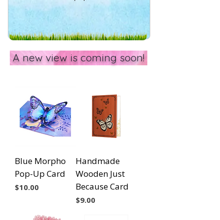
A new view is coming soon!
Blue Morpho
Handmade
Pop-Up Card
Wooden Just
Because Card
Price
$10.00
Price
$9.00