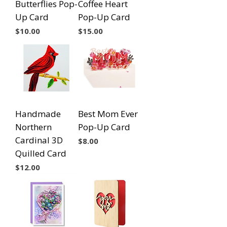
Butterflies Pop-
Coffee Heart
Up Card
Pop-Up Card
Price
Price
$10.00
$15.00
Handmade
Best Mom Ever
Northern
Pop-Up Card
Cardinal 3D
Price
$8.00
Quilled Card
Price
$12.00