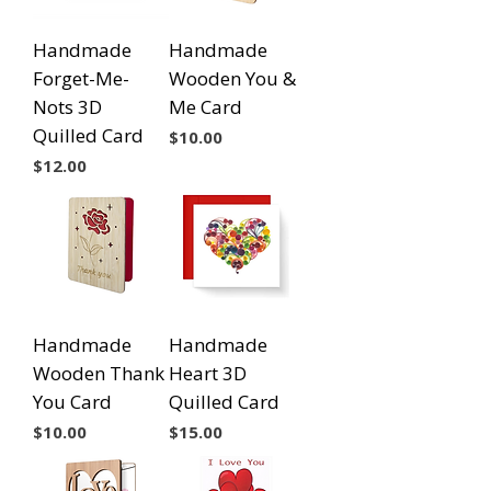
Handmade
Handmade
Forget-Me-
Wooden You &
Nots 3D
Me Card
Quilled Card
Price
$10.00
Price
$12.00
Handmade
Handmade
Wooden Thank
Heart 3D
You Card
Quilled Card
Price
Price
$10.00
$15.00