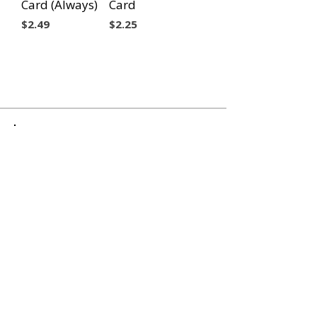
Card (Always)
Card
Price
Price
$2.49
$2.25