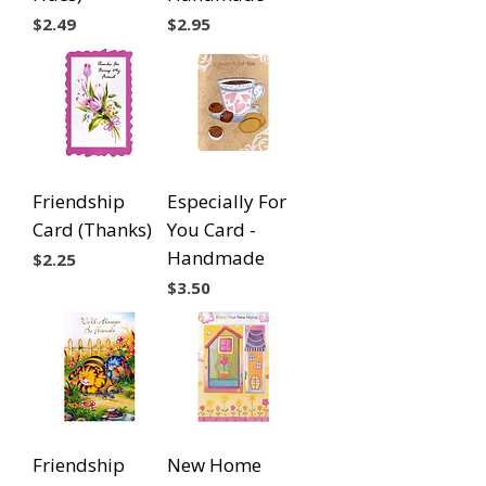
Price
Price
$2.49
$2.95
Friendship
Especially For
Card (Thanks)
You Card -
Handmade
Price
$2.25
Price
$3.50
Friendship
New Home