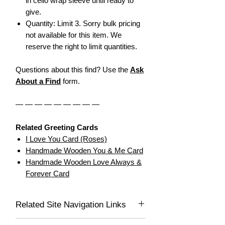
in cello wrap sleeve until ready to
give.
Quantity: Limit 3. Sorry bulk pricing
not available for this item. We
reserve the right to limit quantities.
Questions about this find? Use the
Ask
About a Find
form.
— — — — — — — — —
Related Greeting Cards
I Love You Card (Roses)
Handmade Wooden You & Me Card
Handmade Wooden Love Always &
Forever Card
Related Site Navigation Links
Dear Greeting Cards