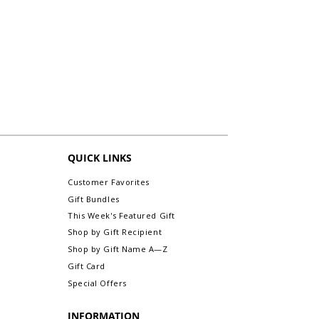
for an exchange or refund. All sales are
final. (exception: any personalized initial
monogram framed prints without name
are exchangeable or refundable).
For more information about Returns &
Exchanges, please visit our webpage,
Return/Exchange An Order.
QUICK LINKS
Customer Favorites
Gift Bundles
This Week's Featured Gift
Shop by Gift Recipient
Shop by Gift Name A—Z
Gift Card
Special Offers
INFORMATION