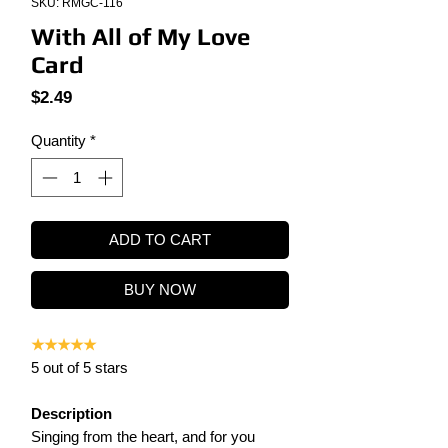
SKU: RMGC-116
With All of My Love
Card
Price
$2.49
Quantity
*
ADD TO CART
BUY NOW
★★★★★
5 out of 5 stars
Description
Singing from the heart, and for you