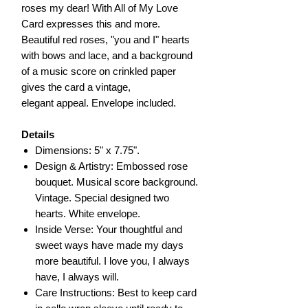
roses my dear! With All of My Love
Card expresses this and more.
Beautiful red roses, "you and I" hearts
with bows and lace, and a background
of a music score on crinkled paper
gives the card a vintage,
elegant appeal. Envelope included.
Details
Dimensions: 5" x 7.75".
Design & Artistry: Embossed rose
bouquet. Musical score background.
Vintage. Special designed two
hearts. White envelope.
Inside Verse: Your thoughtful and
sweet ways have made my days
more beautiful. I love you, I always
have, I always will.
Care Instructions: Best to keep card