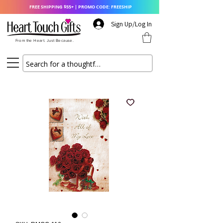
FREE SHIPPING $55+ | PROMO CODE: FREESHIP
Sign Up/Log In
From the Heart. Just Because.