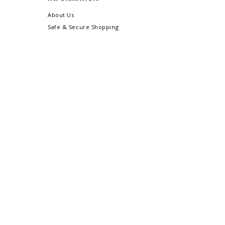
About Us
Safe & Secure Shopping
Privacy Policy
Terms & Conditions
Sitemap
CUSTOMER CARE
Order Status & Tracking
Contact Us
Shipping & Delivery
Returns/Exchanges
More Customer Care Links...
Gift-Ready Packaging