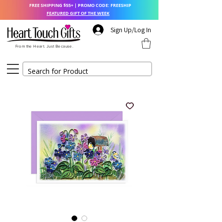
FREE SHIPPING $55+ | PROMO CODE: FREESHIP
FEATURED GIFT OF THE WEEK
Sign Up/Log In
From the Heart. Just Because.