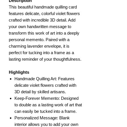
Description
This beautiful handmade quilling card
features delicate, colorful violet flowers
crafted with incredible 3D detail. Add
your own handwritten message to
transform this work of art into a deeply
personal memento. Paired with a
charming lavender envelope, it is
perfect for tucking into a frame as a
lasting reminder of your thoughtfulness.
Highlights
Handmade Quilling Art: Features
delicate violet flowers crafted with
3D detail by skilled artisans.
Keep-Forever Memento: Designed
to double as a lasting work of art that
can easily be tucked into a frame.
Personalized Message: Blank
interior allows you to add your own