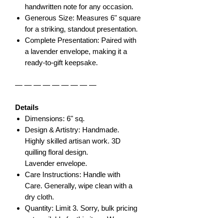
handwritten note for any occasion.
Generous Size: Measures 6" square
for a striking, standout presentation.
Complete Presentation: Paired with
a lavender envelope, making it a
ready-to-gift keepsake.
— — — — — — — — —
Details
Dimensions: 6" sq.
Design & Artistry: Handmade.
Highly skilled artisan work. 3D
quilling floral design.
Lavender envelope.
Care Instructions: Handle with
Care. Generally, wipe clean with a
dry cloth.
Quantity: Limit 3. Sorry, bulk pricing