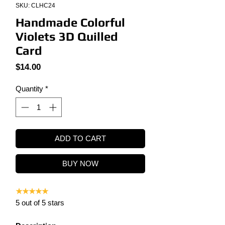
SKU: CLHC24
Handmade Colorful
Violets 3D Quilled
Card
Price
$14.00
Quantity
*
ADD TO CART
BUY NOW
★★★★★
5 out of 5 stars