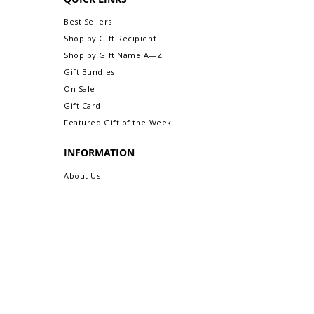
Return/Exchange An Order.
Best Sellers
Shop by Gift Recipient
Shop by Gift Name A—Z
Gift Bundles
On Sale
Gift Card
Featured Gift of the Week
INFORMATION
About Us
Safe & Secure Shopping
Privacy Policy
Terms & Conditions
Sitemap
CUSTOMER CARE
Order Status & Tracking
Contact Us