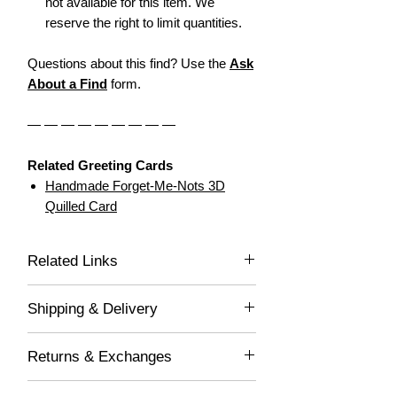
not available for this item. We
reserve the right to limit quantities.
Questions about this find? Use the
Ask
About a Find
form.
— — — — — — — — —
Related Greeting Cards
Handmade Forget-Me-Nots 3D
Quilled Card
Related Links
Dear Greeting Cards
Shipping & Delivery
Handcrafted Treasures
Free Shipping - Orders $55 or more.
Returns & Exchanges
(Promo Code: FREESHIP)
Orders ship 3-5 business
Returned item(s) are processed within 3-
days. Personalized items ship 5-7