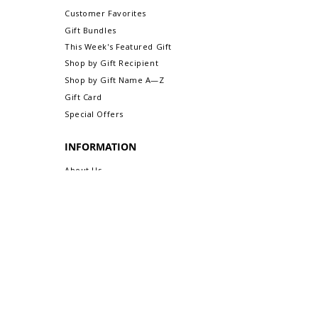
are exchangeable or refundable).
Customer Favorites
For more information about Returns &
Gift Bundles
Exchanges, please visit our webpage,
This Week's Featured Gift
Return/Exchange An Order.
Shop by Gift Recipient
Shop by Gift Name A—Z
Gift Card
Special Offers
INFORMATION
About Us
Safe & Secure Shopping
Privacy Policy
Terms & Conditions
Sitemap
CUSTOMER CARE
Order Status & Tracking
Contact Us