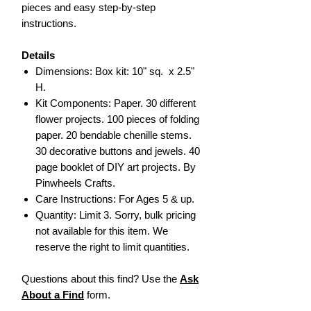
pieces and easy step-by-step
instructions.
Details
Dimensions: Box kit: 10" sq. x 2.5"
H.
Kit Components: Paper. 30 different
flower projects. 100 pieces of folding
paper. 20 bendable chenille stems.
30 decorative buttons and jewels. 40
page booklet of DIY art projects. By
Pinwheels Crafts.
Care Instructions: For Ages 5 & up.
Quantity: Limit 3. Sorry, bulk pricing
not available for this item. We
reserve the right to limit quantities.
Questions about this find? Use the
Ask
About a Find
form.