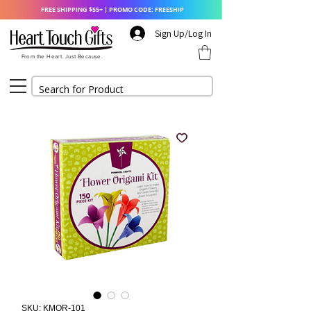
FREE SHIPPING $55+ | PROMO CODE: FREESHIP
Sign Up/Log In
From the Heart. Just Because.
SKU: KMOR-101