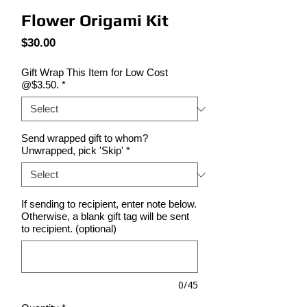
Flower Origami Kit
Price
$30.00
Gift Wrap This Item for Low Cost
@$3.50.
*
Send wrapped gift to whom?
Unwrapped, pick 'Skip'
*
If sending to recipient, enter note below.
Otherwise, a blank gift tag will be sent
to recipient. (optional)
0/45