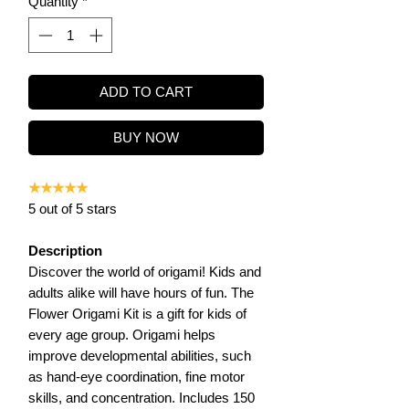
Quantity
*
ADD TO CART
BUY NOW
★★★★★
5 out of 5 stars
Description
Discover the world of origami! Kids and
adults alike will have hours of fun. The
Flower Origami Kit is a gift for kids of
every age group. Origami helps
improve developmental abilities, such
as hand-eye coordination, fine motor
skills, and concentration. Includes 150