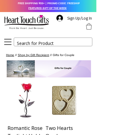
FREE SHIPPING $55+ | PROMO CODE: FREESHIP
FEATURED GIFT OF THE WEEK
Sign Up/Log In
From the Heart. Just Because.
Home
//
Shop by Gift Recipient
// Gifts for Couple
Romantic Rose
Two Hearts