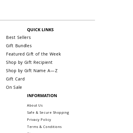
QUICK LINKS
Best Sellers
Gift Bundles
Featured Gift of the Week
Shop by Gift Recipient
Shop by Gift Name A—Z
Gift Card
On Sale
INFORMATION
About Us
Safe & Secure Shopping
Privacy Policy
Terms & Conditions