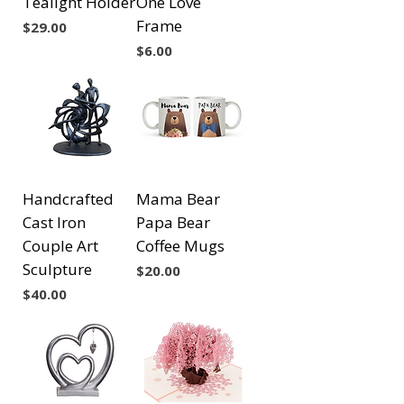
Tealight Holder
One Love
Frame
Price
$29.00
Price
$6.00
Handcrafted
Mama Bear
Cast Iron
Papa Bear
Couple Art
Coffee Mugs
Sculpture
Price
$20.00
Price
$40.00