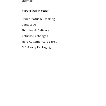
Sitemap
CUSTOMER CARE
Order Status & Tracking
Contact Us
Shipping & Delivery
Returns/Exchanges
More Customer Care Links...
Gift-Ready Packaging