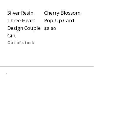
Silver Resin
Cherry Blossom
Three Heart
Pop-Up Card
Design Couple
Price
$8.00
Gift
Out of stock