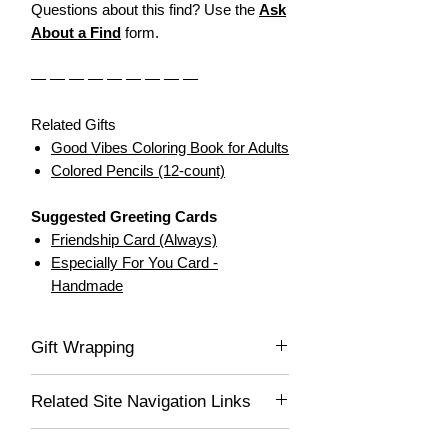
Questions about this find? Use the
Ask
About a Find
form.
— — — — — — — — —
Related Gifts
Good Vibes Coloring Book for Adults
Colored Pencils (12-count)
Suggested Greeting Cards
Friendship Card (Always)
Especially For You Card -
Handmade
Gift Wrapping
Not available for this item.
Related Site Navigation Links
Fun & Novelty