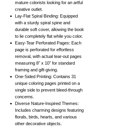
mature colorists looking for an artful
creative outlet.
Lay-Flat Spiral Binding: Equipped
with a sturdy spiral spine and
durable soft cover, allowing the book
to lie completely flat while you color.
Easy-Tear Perforated Pages: Each
page is perforated for effortless
removal, with actual tear-out pages
measuring 8" x 10" for standard
framing and gift-giving.
One-Sided Printing: Contains 31
unique coloring pages printed on a
single side to prevent bleed-through
concerns.
Diverse Nature-Inspired Themes:
Includes charming designs featuring
florals, birds, hearts, and various
other decorative objects.