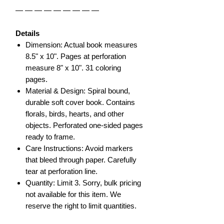
— — — — — — — — —
Details
Dimension: Actual book measures
8.5" x 10". Pages at perforation
measure 8" x 10". 31 coloring
pages.
Material & Design: Spiral bound,
durable soft cover book. Contains
florals, birds, hearts, and other
objects. Perforated one-sided pages
ready to frame.
Care Instructions: Avoid markers
that bleed through paper. Carefully
tear at perforation line.
Quantity: Limit 3. Sorry, bulk pricing
not available for this item. We
reserve the right to limit quantities.