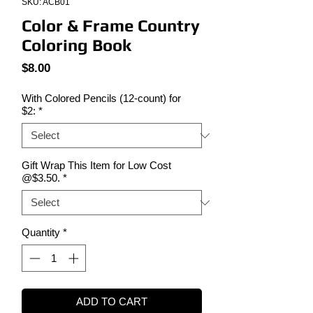
SKU: ACB01
Color & Frame Country
Coloring Book
Price
$8.00
With Colored Pencils (12-count) for
$2:
*
Gift Wrap This Item for Low Cost
@$3.50.
*
Quantity
*
ADD TO CART