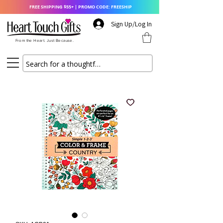
FREE SHIPPING $55+ | PROMO CODE: FREESHIP
Sign Up/Log In
From the Heart. Just Because.