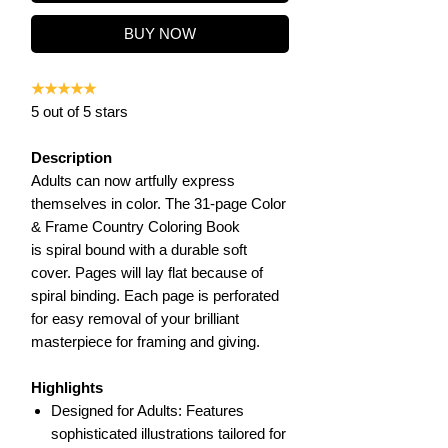
BUY NOW
★★★★★
5 out of 5 stars
Description
Adults can now artfully express
themselves in color. The 31-page Color
& Frame Country Coloring Book
is spiral bound with a durable soft
cover. Pages will lay flat because of
spiral binding. Each page is perforated
for easy removal of your brilliant
masterpiece for framing and giving.
Highlights
Designed for Adults: Features
sophisticated illustrations tailored for