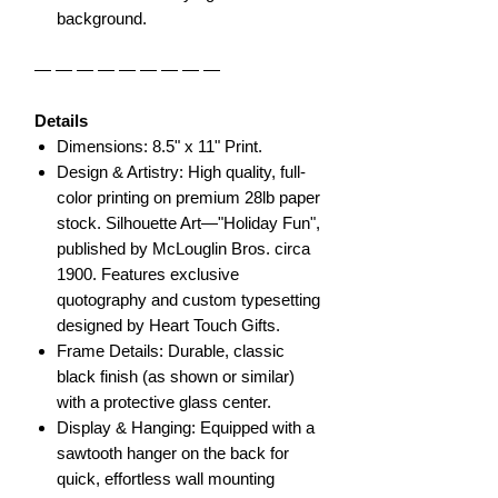
background.
— — — — — — — — —
Details
Dimensions: 8.5" x 11" Print.
Design & Artistry: High quality, full-
color printing on premium 28lb paper
stock. Silhouette Art—"Holiday Fun",
published by McLouglin Bros. circa
1900. Features exclusive
quotography and custom typesetting
designed by Heart Touch Gifts.
Frame Details: Durable, classic
black finish (as shown or similar)
with a protective glass center.
Display & Hanging: Equipped with a
sawtooth hanger on the back for
quick, effortless wall mounting