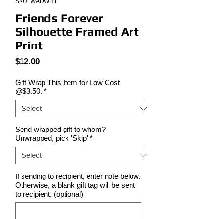
SKU: WADWH1
Friends Forever
Silhouette Framed Art
Print
Price
$12.00
Gift Wrap This Item for Low Cost
@$3.50.
*
Send wrapped gift to whom?
Unwrapped, pick 'Skip'
*
If sending to recipient, enter note below.
Otherwise, a blank gift tag will be sent
to recipient. (optional)