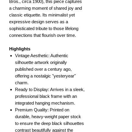
Bros., circa 1900), this piece captures
a charming moment of shared joy and
classic etiquette. Its minimalist yet
expressive design serves as a
sophisticated tribute to those lifelong
connections that flourish over time.
Highlights
Vintage Aesthetic: Authentic
silhouette artwork originally
published over a century ago,
offering a nostalgic "yesteryear"
charm.
Ready to Display: Arrives in a sleek,
professional black frame with an
integrated hanging mechanism.
Premium Quality: Printed on
durable, heavy-weight paper stock
to ensure the deep black silhouettes
contrast beautifully against the