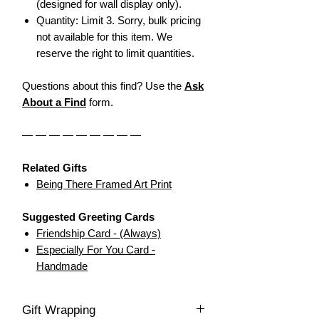
(designed for wall display only).
Quantity: Limit 3. Sorry, bulk pricing
not available for this item. We
reserve the right to limit quantities.
Questions about this find? Use the
Ask
About a Find
form.
— — — — — — — — —
Related Gifts
Being There Framed Art Print
Suggested Greeting Cards
F
riendship Card - (Always)
Especially For You Card -
Handmade
Gift Wrapping