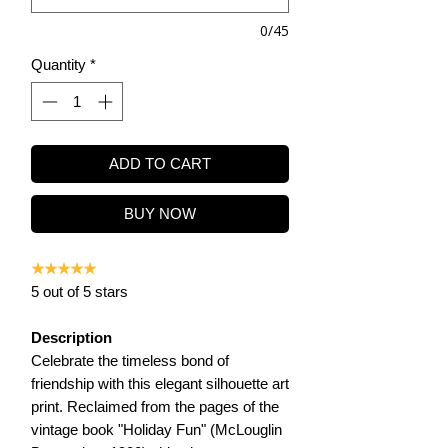
0/45
Quantity
*
ADD TO CART
BUY NOW
★★★★★
5 out of 5 stars
Description
Celebrate the timeless bond of
friendship with this elegant silhouette art
print. Reclaimed from the pages of the
vintage book "Holiday Fun" (McLouglin