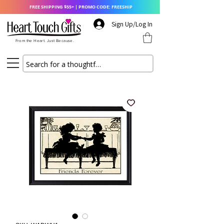
FREE SHIPPING $55+ | PROMO CODE: FREESHIP
Sign Up/Log In
From the Heart. Just Because.