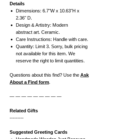
Details
Dimensions: 6.7"W x 10.63"H x
2.36" D.
Design & Artistry: Modern
abstract art. Ceramic.
Care Instructions: Handle with care.
Quantity: Limit 3. Sorry, bulk pricing
not available for this item. We
reserve the right to limit quantities.
Questions about this find? Use the
Ask
About a Find form
.
— — — — — — — — —
Related Gifts
---------
Suggested Greeting Cards