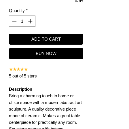
0/45
Quantity
*
ADD TO CART
BUY NOW
★★★★★
5 out of 5 stars
Description
Bring a charming touch to home or
office space with a modern abstract art
sculpture. A quality decorative piece
made of ceramic. Makes a great table
centerpiece for practically any room.
Sculpture comes with bottom