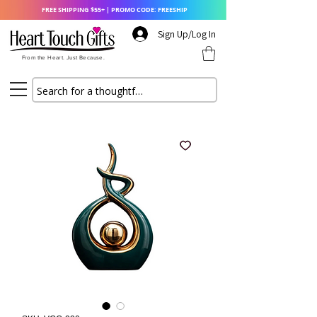
FREE SHIPPING $55+ | PROMO CODE: FREESHIP
Sign Up/Log In
From the Heart. Just Because.