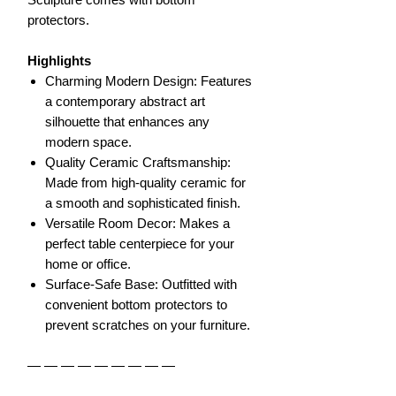
protectors.
Highlights
Charming Modern Design: Features
a contemporary abstract art
silhouette that enhances any
modern space.
Quality Ceramic Craftsmanship:
Made from high-quality ceramic for
a smooth and sophisticated finish.
Versatile Room Decor: Makes a
perfect table centerpiece for your
home or office.
Surface-Safe Base: Outfitted with
convenient bottom protectors to
prevent scratches on your furniture.
— — — — — — — — —