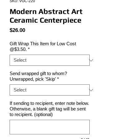
SKU: VGC-220
Modern Abstract Art
Ceramic Centerpiece
Price
$26.00
Gift Wrap This Item for Low Cost
@$3.50.
*
Send wrapped gift to whom?
Unwrapped, pick 'Skip'
*
If sending to recipient, enter note below.
Otherwise, a blank gift tag will be sent
to recipient. (optional)