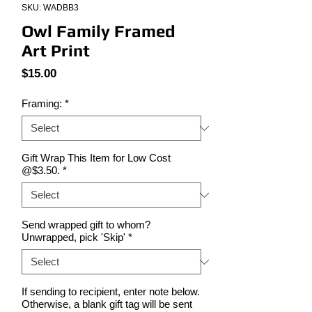
SKU: WADBB3
Owl Family Framed
Art Print
Price
$15.00
Framing:
*
Gift Wrap This Item for Low Cost
@$3.50.
*
Send wrapped gift to whom?
Unwrapped, pick 'Skip'
*
If sending to recipient, enter note below.
Otherwise, a blank gift tag will be sent