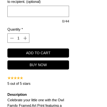
to recipient. (optional)
0/44
Quantity
*
ADD TO CART
BUY NOW
★★★★★
5 out of 5 stars
Description
Celebrate your little one with the Owl
Family Framed Art Print featuring a