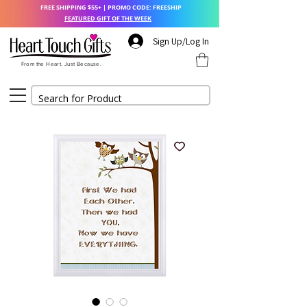
FREE SHIPPING $55+ | PROMO CODE: FREESHIP
FEATURED GIFT OF THE WEEK
Sign Up/Log In
From the Heart. Just Because.