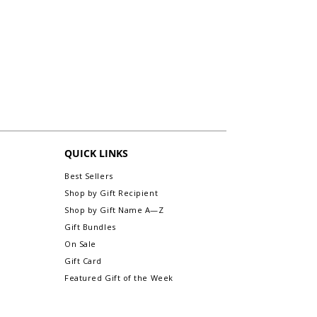
with your item.
For "Not Defective or Damaged" items,
Custom Note Examples:
"
Miss you Mom!
fill out the packing slip in the appropriate
Hope you love this. Love, Alex", "To: Kate
area for exchanges/returns, and return it
From: Linda", "To: Mia. Kisses & Hugs.
along with your item.
Love, Sis"
Items personalized cannot be accepted
for an exchange or refund. All sales are
Secure Delivery:
Every gift-wrapped item is
final. (exception: any personalized initial
packaged with care to arrive looking as
monogram framed prints without name
beautiful as when it left our hands.
are exchangeable or refundable).
For more information about Returns &
QUICK LINKS
Exchanges, please visit our webpage,
Return/Exchange An Order.
Best Sellers
Shop by Gift Recipient
Shop by Gift Name A—Z
Gift Bundles
On Sale
Gift Card
Featured Gift of the Week
INFORMATION