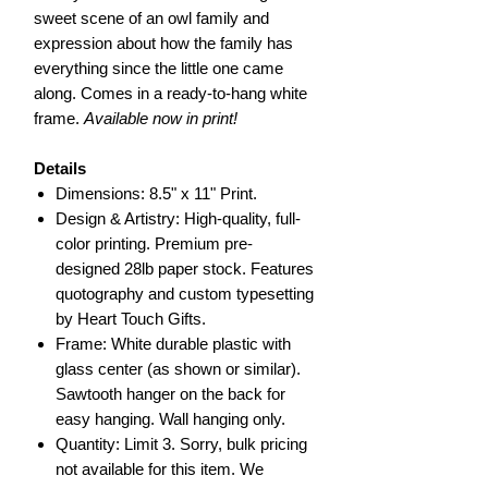
sweet scene of an owl family and
expression about how the family has
everything since the little one came
along. Comes in a ready-to-hang white
frame.
Available now in print!
Details
Dimensions: 8.5" x 11" Print.
Design & Artistry: High-quality, full-
color printing. Premium pre-
designed 28lb paper stock. Features
quotography and custom typesetting
by Heart Touch Gifts.
Frame: White durable plastic with
glass center (as shown or similar).
Sawtooth hanger on the back for
easy hanging. Wall hanging only.
Quantity: Limit 3. Sorry, bulk pricing
not available for this item. We