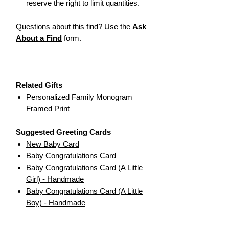
reserve the right to limit quantities.
Questions about this find? Use the
Ask
About a Find
form.
— — — — — — — — —
Related Gifts
Personalized Family Monogram
Framed Print
Suggested Greeting Cards
New Baby Card
Baby Congratulations Card
Baby Congratulations Card (A Little
Girl) - Handmade
Baby Congratulations Card (A Little
Boy) - Handmade