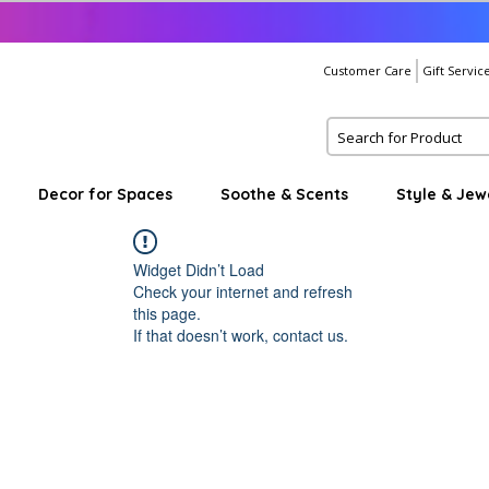
Customer Care
Gift Servic
Decor for Spaces
Soothe & Scents
Style & Jew
Widget Didn’t Load
Check your internet and refresh
this page.
If that doesn’t work, contact us.