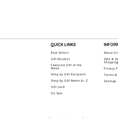
QUICK LINKS
INFOR
Best Sellers
About Us
Gift Bundles
Safe & S
Shoppin
Featured Gift of the
Week
Privacy P
Shop by Gift Recipient
Terms & 
Shop by Gift Name A—Z
Sitemap
Gift Card
On Sale