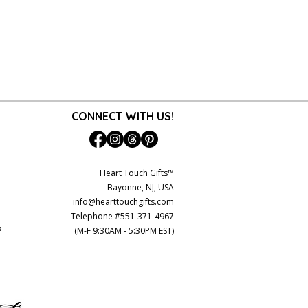
CONNECT WITH US!
Heart Touch Gifts
™
Bayonne, NJ, USA
info@hearttouchgifts.com
Telephone #551-371-4967
s
(M-F 9:30AM - 5:30PM EST)