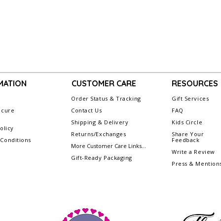
MATION
CUSTOMER CARE
RESOURCES
Order Status & Tracking
Gift Services
ecure
Contact Us
FAQ
g
Shipping & Delivery
Kids Circle
olicy
Returns/Exchanges
Share Your
Conditions
Feedback
More Customer Care Links...
Write a Review
Gift-Ready Packaging
Press & Mention