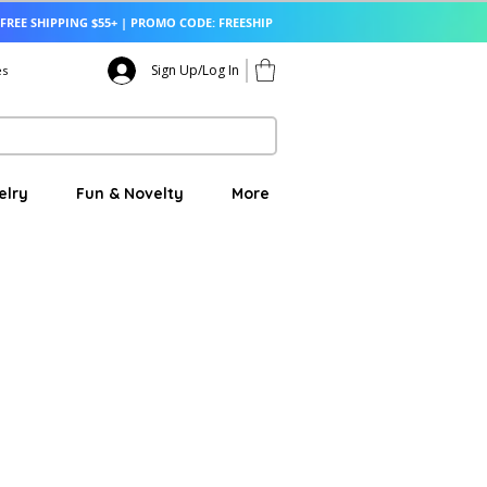
FREE SHIPPING $55+ | PROMO CODE: FREESHIP
Sign Up/Log In
es
elry
Fun & Novelty
More