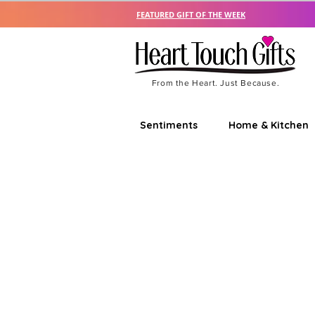
FEATURED GIFT OF THE WEEK
From the Heart. Just Because.
Sentiments
Home & Kitchen